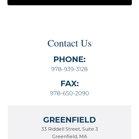
Contact Us
PHONE:
978-939-3128
FAX:
978-650-2090
GREENFIELD
33 Riddell Street, Suite 3
Greenfield, MA