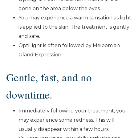
done on the area below the eyes.
You may experience a warm sensation as light
is applied to the skin. The treatment is gently
and safe.
OptiLight is often followed by Meibomian
Gland Expression.
Gentle, fast, and no
downtime.
Immediately following your treatment, you
may experience some redness. This will
usually disappear within a few hours.