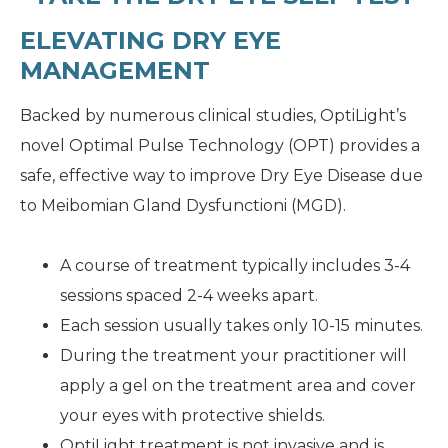
ELEVATING DRY EYE
MANAGEMENT
Backed by numerous clinical studies, OptiLight’s
novel Optimal Pulse Technology (OPT) provides a
safe, effective way to improve Dry Eye Disease due
to Meibomian Gland Dysfunctioni (MGD).
A course of treatment typically includes 3-4
sessions spaced 2-4 weeks apart.
Each session usually takes only 10-15 minutes.
During the treatment your practitioner will
apply a gel on the treatment area and cover
your eyes with protective shields.
OptiLight treatment is not invasive and is