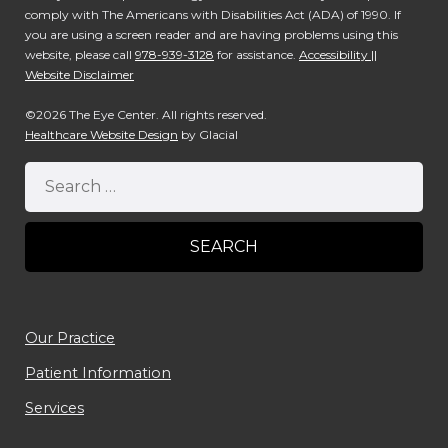
comply with The Americans with Disabilities Act (ADA) of 1990. If
you are using a screen reader and are having problems using this
website, please call
978-939-3128
for assistance.
Accessibility ||
Website Disclaimer
©2026 The Eye Center. All rights reserved.
Healthcare Website Design
by Glacial
Our Practice
Patient Information
Services