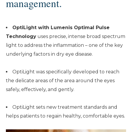
management.
OptiLight with Lumenis Optimal Pulse
Technology
uses precise, intense broad spectrum
light to address the inflammation – one of the key
underlying factors in dry eye disease.
OptiLight was specifically developed to reach
the delicate areas of the area around the eyes
safely, effectively, and gently.
OptiLight sets new treatment standards and
helps patients to regain healthy, comfortable eyes.