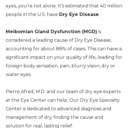
eyes, you’re not alone. It’s estimated that 40 million
people in the U.S. have
Dry Eye Disease
.
Meibomian Gland Dysfunction (MGD)
is
considered a leading cause of Dry Eye Disease,
accounting for about 88% of cases. This can have a
significant impact on your quality of life, leading for
foreign body sensation, pain, blurry vision, dry or
water eyes.
Pierre Afred, M.D. and our team of dry eye experts
at the Eye Center can help. Our Dry Eye Specialty
Center is dedicated to advanced diagnosis and
management of dry, finding the cause and
solution for real, lasting relief.