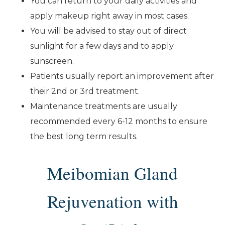
You can return to your daily activities and
apply makeup right away in most cases.
You will be advised to stay out of direct
sunlight for a few days and to apply
sunscreen.
Patients usually report an improvement after
their 2nd or 3rd treatment.
Maintenance treatments are usually
recommended every 6-12 months to ensure
the best long term results.
Meibomian Gland
Rejuvenation with