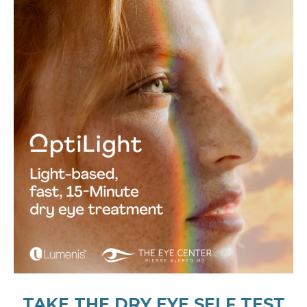
TAKE THE DRY EYE SELF TEST