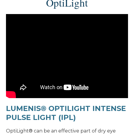
OptiLight
LUMENIS® OPTILIGHT INTENSE
PULSE LIGHT (IPL)
OptiLight® can be an effective part of dry eye