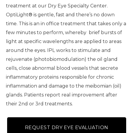
treatment at our Dry Eye Specialty Center.
OptiLight® is gentle, fast and there’s no down
time. This is an in office treatment that takes only a
few minutes to perform, whereby brief bursts of
light at specific wavelengths are applied to areas
around the eyes. IPL works to stimulate and
rejuvenate (photobiomodulation) the oil gland
cells, close abnormal blood vessels that secrete
inflammatory proteins responsible for chronic
inflammation and damage to the meibomian (oil)
glands. Patients report real improvement after
their 2nd or 3rd treatments.
REQUEST DRY EYE EVALUATION