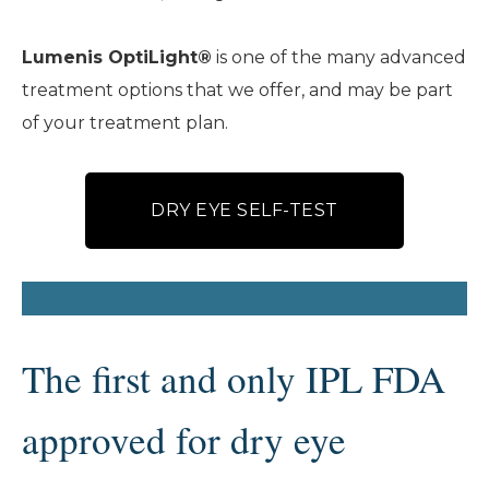
Lumenis OptiLight®
is one of the many advanced
treatment options that we offer, and may be part
of your treatment plan.
DRY EYE SELF-TEST
The first and only IPL FDA
approved for dry eye