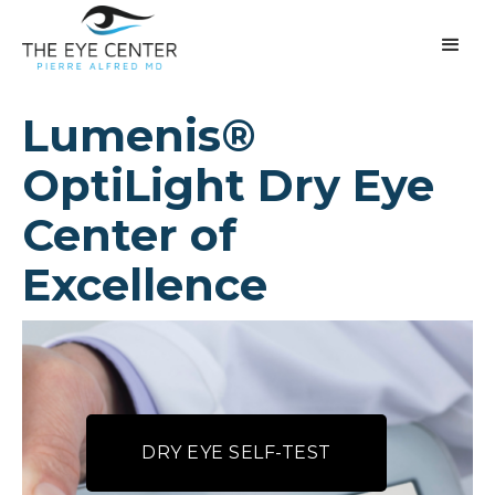
Lumenis®
OptiLight Dry Eye
Center of
Excellence
DRY EYE SELF-TEST