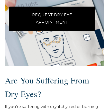
REQUEST DRY EYE
APPOINTMENT
Are You Suffering From
Dry Eyes?
If you’re suffering with dry, itchy, red or burning