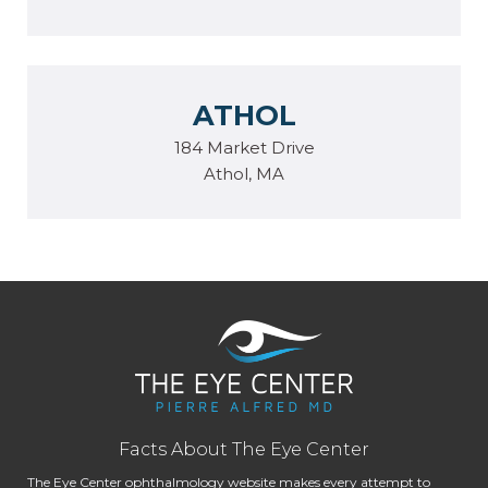
ATHOL
184 Market Drive
Athol, MA
Facts About The Eye Center
The Eye Center ophthalmology website makes every attempt to