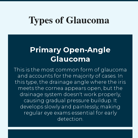
Types of Glaucoma
Primary Open-Angle
Glaucoma
This is the most common form of glaucoma
and accounts for the majority of cases. In
this type, the drainage angle where the iris
meets the cornea appears open, but the
drainage system doesn't work properly,
causing gradual pressure buildup. It
develops slowly and painlessly, making
regular eye exams essential for early
detection.