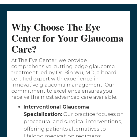
Why Choose The Eye
Center for Your Glaucoma
Care?
At The Eye Center, we provide
comprehensive, cutting-edge glaucoma
treatment led by Dr. Bin Wu, MD, a board-
certified expert with experience in
innovative glaucoma management. Our
commitment to excellence ensures you
receive the most advanced care available.
Interventional Glaucoma
Specialization:
Our practice focuses on
procedural and surgical interventions,
offering patients alternatives to
lifelong medication regimens