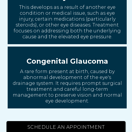
This develops as a result of another eye
condition or medical issue, such as eye
injury, certain medications (particularly
steroids), or other eye diseases. Treatment
focuses on addressing both the underlying
cause and the elevated eye pressure.
Congenital Glaucoma
A rare form present at birth, caused by
abnormal development of the eye's
drainage system. It requires prompt surgical
treatment and careful long-term
management to preserve vision and normal
eye development.
SCHEDULE AN APPOINTMENT