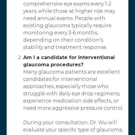
comprehensive eye exams every 1-2
years, while those at higher risk may
need annual exams. People with
existing glaucoma typically require
monitoring every 3-6 months,
depending on their condition's
stability and treatment response.
Am I a candidate for interventional
glaucoma procedures?
Many glaucoma patients are excellent
candidates for interventional
approaches, especially those who
struggle with daily eye drop regimens,
experience medication side effects, or
need more aggressive pressure control.
During your consultation, Dr. Wu will
evaluate your specific type of glaucoma,