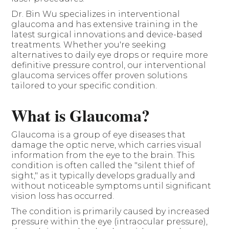
Dr. Bin Wu specializes in interventional
glaucoma and has extensive training in the
latest surgical innovations and device-based
treatments. Whether you're seeking
alternatives to daily eye drops or require more
definitive pressure control, our interventional
glaucoma services offer proven solutions
tailored to your specific condition.
What is Glaucoma?
Glaucoma is a group of eye diseases that
damage the optic nerve, which carries visual
information from the eye to the brain. This
condition is often called the "silent thief of
sight," as it typically develops gradually and
without noticeable symptoms until significant
vision loss has occurred.
The condition is primarily caused by increased
pressure within the eye (intraocular pressure),