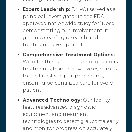
Expert Leadership:
Dr. Wu served as a
principal investigator in the FDA-
approved nationwide study for iDose,
demonstrating our involvement in
groundbreaking research and
treatment development
Comprehensive Treatment Options:
We offer the full spectrum of glaucoma
treatments, from innovative eye drops
to the latest surgical procedures,
ensuring personalized care for every
patient
Advanced Technology:
Our facility
features advanced diagnostic
equipment and treatment
technologies to detect glaucoma early
and monitor progression accurately