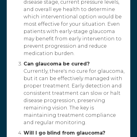
disease stage, current pressure levels,
and overall eye health to determine
which interventional option would be
most effective for your situation. Even
patients with early-stage glaucoma
may benefit from early intervention to
prevent progression and reduce
medication burden.
Can glaucoma be cured?
Currently, there's no cure for glaucoma,
but it can be effectively managed with
proper treatment. Early detection and
consistent treatment can slow or halt
disease progression, preserving
remaining vision. The key is
maintaining treatment compliance
and regular monitoring.
Will I go blind from glaucoma?