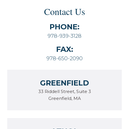
Contact Us
PHONE:
978-939-3128
FAX:
978-650-2090
GREENFIELD
33 Riddell Street, Suite 3
Greenfield, MA