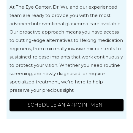
At The Eye Center, Dr. Wu and our experienced
team are ready to provide you with the most
advanced interventional glaucoma care available.
Our proactive approach means you have access
to cutting-edge alternatives to lifelong medication
regimens, from minimally invasive micro-stents to
sustained-release implants that work continuously
to protect your vision. Whether you need routine
screening, are newly diagnosed, or require
specialized treatment, we're here to help
preserve your precious sight.
SCHEDULE AN APPOINTMENT