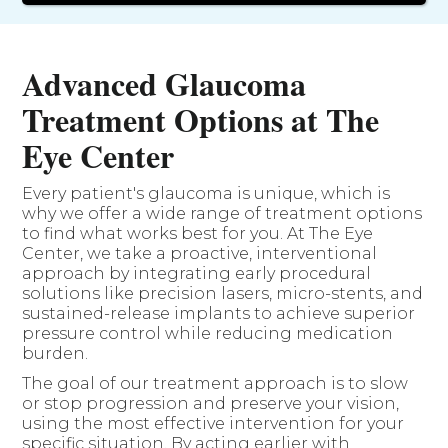
Advanced Glaucoma
Treatment Options at The
Eye Center
Every patient's glaucoma is unique, which is
why we offer a wide range of treatment options
to find what works best for you. At The Eye
Center, we take a proactive, interventional
approach by integrating early procedural
solutions like precision lasers, micro-stents, and
sustained-release implants to achieve superior
pressure control while reducing medication
burden.
The goal of our treatment approach is to slow
or stop progression and preserve your vision,
using the most effective intervention for your
specific situation. By acting earlier with