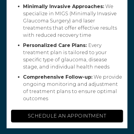
Minimally Invasive Approaches:
We
specialize in MIGS (Minimally Invasive
Glaucoma Surgery) and laser
treatments that offer effective results
with reduced recovery time
Personalized Care Plans:
Every
treatment plan is tailored to your
specific type of glaucoma, disease
stage, and individual health needs
Comprehensive Follow-up:
We provide
ongoing monitoring and adjustment
of treatment plans to ensure optimal
outcomes
SCHEDULE AN APPOINTMENT