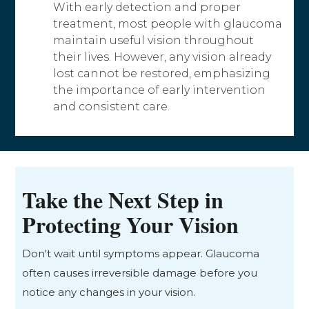
With early detection and proper
treatment, most people with glaucoma
maintain useful vision throughout
their lives. However, any vision already
lost cannot be restored, emphasizing
the importance of early intervention
and consistent care.
Take the Next Step in
Protecting Your Vision
Don't wait until symptoms appear. Glaucoma
often causes irreversible damage before you
notice any changes in your vision.