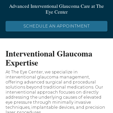
Advanced Interventional Glaucoma Care at The
Eye Center
SCHEDULE AN APPOINTMENT
Interventional Glaucoma
Expertise
At The Eye Center, we specialize in
interventional glaucoma management,
offering advanced surgical and procedural
solutions beyond traditional medications. Our
interventional approach focuses on directly
addressing the underlying causes of elevated
eye pressure through minimally invasive
techniques, implantable devices, and precision
laser procedures.