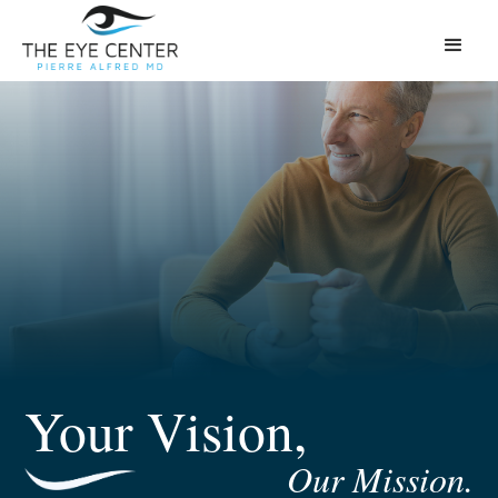
Your Vision,
Our Mission.