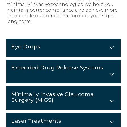
minimally invasive technologies, we help you
maintain better compliance and achieve more
predictable outcomes that protect your sight
long-term.
Eye Drops
Extended Drug Release Systems
Minimally Invasive Glaucoma
Surgery (MIGS)
Laser Treatments