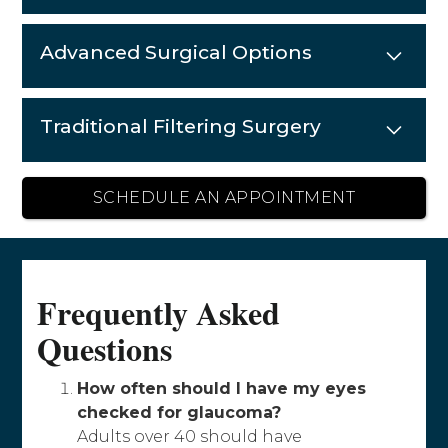
Advanced Surgical Options
Traditional Filtering Surgery
SCHEDULE AN APPOINTMENT
Frequently Asked
Questions
How often should I have my eyes
checked for glaucoma?
Adults over 40 should have