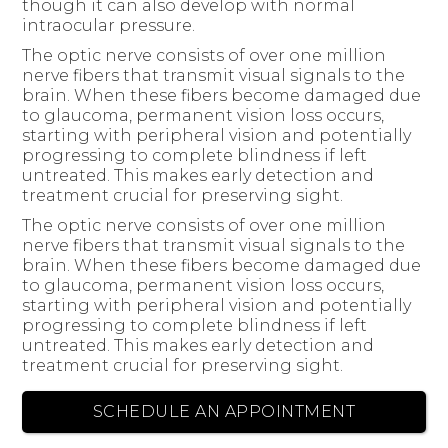
though it can also develop with normal
intraocular pressure.
The optic nerve consists of over one million
nerve fibers that transmit visual signals to the
brain. When these fibers become damaged due
to glaucoma, permanent vision loss occurs,
starting with peripheral vision and potentially
progressing to complete blindness if left
untreated. This makes early detection and
treatment crucial for preserving sight.
The optic nerve consists of over one million
nerve fibers that transmit visual signals to the
brain. When these fibers become damaged due
to glaucoma, permanent vision loss occurs,
starting with peripheral vision and potentially
progressing to complete blindness if left
untreated. This makes early detection and
treatment crucial for preserving sight.
SCHEDULE AN APPOINTMENT