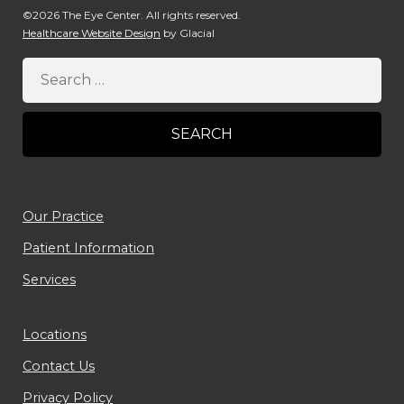
©2026 The Eye Center. All rights reserved.
Healthcare Website Design
by Glacial
Our Practice
Patient Information
Services
Locations
Contact Us
Privacy Policy