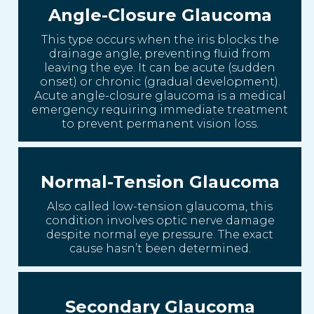
Angle-Closure Glaucoma
This type occurs when the iris blocks the
drainage angle, preventing fluid from
leaving the eye. It can be acute (sudden
onset) or chronic (gradual development).
Acute angle-closure glaucoma is a medical
emergency requiring immediate treatment
to prevent permanent vision loss.
Normal-Tension Glaucoma
Also called low-tension glaucoma, this
condition involves optic nerve damage
despite normal eye pressure. The exact
cause hasn’t been determined.
Secondary Glaucoma