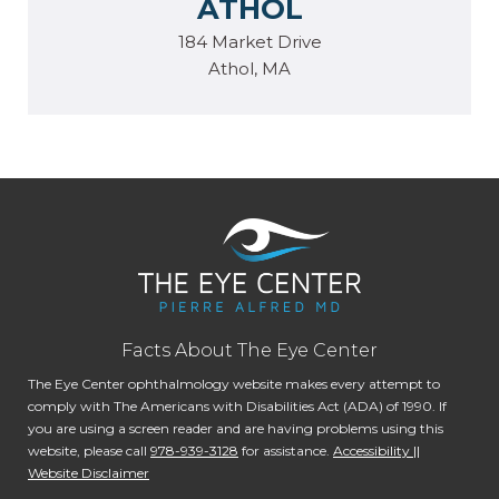
ATHOL
184 Market Drive
Athol, MA
Facts About The Eye Center
The Eye Center ophthalmology website makes every attempt to
comply with The Americans with Disabilities Act (ADA) of 1990. If
you are using a screen reader and are having problems using this
website, please call
978-939-3128
for assistance.
Accessibility ||
Website Disclaimer