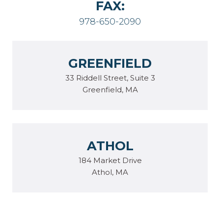
FAX:
978-650-2090
GREENFIELD
33 Riddell Street, Suite 3
Greenfield, MA
ATHOL
184 Market Drive
Athol, MA