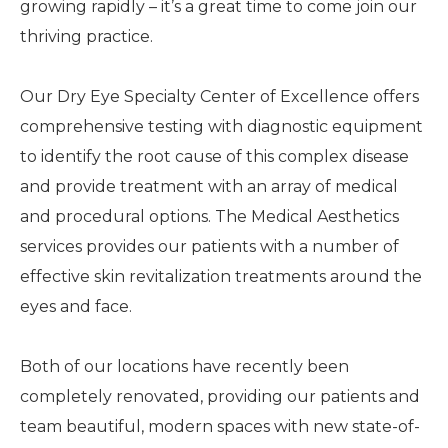
growing rapidly – it’s a great time to come join our
thriving practice.
Our Dry Eye Specialty Center of Excellence offers
comprehensive testing with diagnostic equipment
to identify the root cause of this complex disease
and provide treatment with an array of medical
and procedural options. The Medical Aesthetics
services provides our patients with a number of
effective skin revitalization treatments around the
eyes and face.
Both of our locations have recently been
completely renovated, providing our patients and
team beautiful, modern spaces with new state-of-