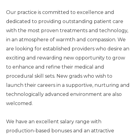
Our practice is committed to excellence and
dedicated to providing outstanding patient care
with the most proven treatments and technology,
in an atmosphere of warmth and compassion. We
are looking for established providers who desire an
exciting and rewarding new opportunity to grow
to enhance and refine their medical and
procedural skill sets. New grads who wish to
launch their careers in a supportive, nurturing and
technologically advanced environment are also
welcomed.
We have an excellent salary range with
production-based bonuses and an attractive