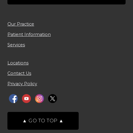
Our Practice
Patient Information
Services
Locations
Contact Us
Privacy Policy
▲
GO TO TOP
▲