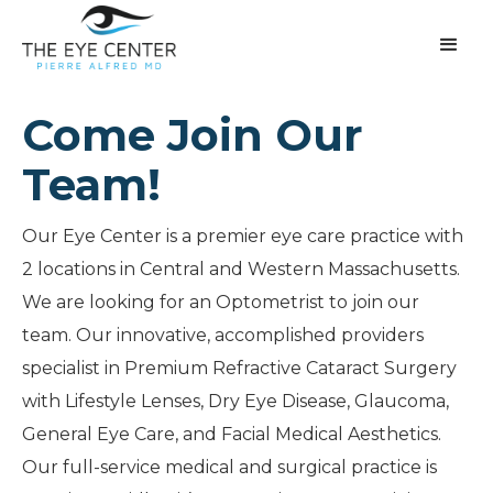
Come Join Our
Team!
Our Eye Center is a premier eye care practice with
2 locations in Central and Western Massachusetts.
We are looking for an Optometrist to join our
team. Our innovative, accomplished providers
specialist in Premium Refractive Cataract Surgery
with Lifestyle Lenses, Dry Eye Disease, Glaucoma,
General Eye Care, and Facial Medical Aesthetics.
Our full-service medical and surgical practice is