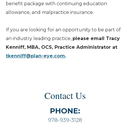
benefit package with continuing education
allowance, and malpractice insurance.
If you are looking for an opportunity to be part of
an industry leading practice,
please email Tracy
Kenniff, MBA, OCS, Practice Administrator at
tkenniff@plan-eye.com
.
Contact Us
PHONE:
978-939-3128