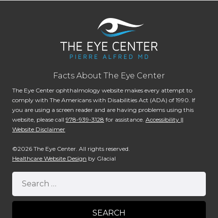
Facts About The Eye Center
The Eye Center ophthalmology website makes every attempt to
comply with The Americans with Disabilities Act (ADA) of 1990. If
you are using a screen reader and are having problems using this
website, please call
978-939-3128
for assistance.
Accessibility ||
Website Disclaimer
©2026 The Eye Center. All rights reserved.
Healthcare Website Design
by Glacial