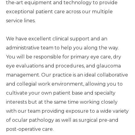
the-art equipment and technology to provide
exceptional patient care across our multiple
service lines.
We have excellent clinical support and an
administrative team to help you along the way.
You will be responsible for primary eye care, dry
eye evaluations and procedures, and glaucoma
management. Our practice is an ideal collaborative
and collegial work environment, allowing you to
cultivate your own patient base and specialty
interests but at the same time working closely
with our team providing exposure to a wide variety
of ocular pathology as well as surgical pre-and
post-operative care.