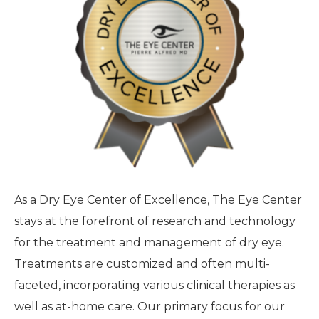
As a Dry Eye Center of Excellence, The Eye Center
stays at the forefront of research and technology
for the treatment and management of dry eye.
Treatments are customized and often multi-
faceted, incorporating various clinical therapies as
well as at-home care. Our primary focus for our