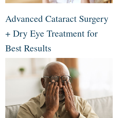
Advanced Cataract Surgery
+ Dry Eye Treatment for
Best Results