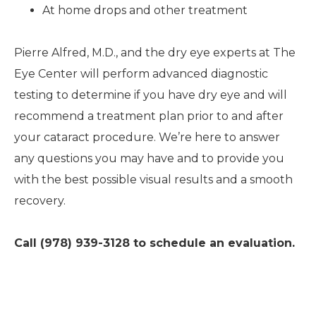
At home drops and other treatment
Pierre Alfred, M.D., and the dry eye experts at The
Eye Center will perform advanced diagnostic
testing to determine if you have dry eye and will
recommend a treatment plan prior to and after
your cataract procedure. We’re here to answer
any questions you may have and to provide you
with the best possible visual results and a smooth
recovery.
Call (978) 939-3128 to schedule an evaluation.