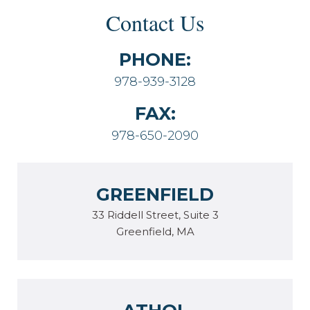
Contact Us
PHONE:
978-939-3128
FAX:
978-650-2090
GREENFIELD
33 Riddell Street, Suite 3
Greenfield, MA