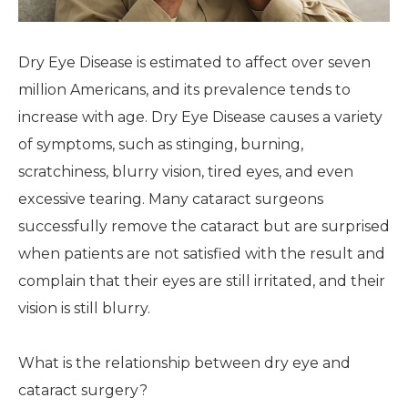
Dry Eye Disease is estimated to affect over seven
million Americans, and its prevalence tends to
increase with age. Dry Eye Disease causes a variety
of symptoms, such as stinging, burning,
scratchiness, blurry vision, tired eyes, and even
excessive tearing. Many cataract surgeons
successfully remove the cataract but are surprised
when patients are not satisfied with the result and
complain that their eyes are still irritated, and their
vision is still blurry.
What is the relationship between dry eye and
cataract surgery?