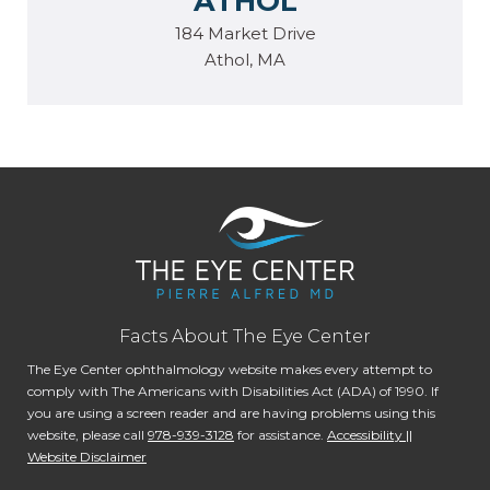
ATHOL
184 Market Drive
Athol, MA
Facts About The Eye Center
The Eye Center ophthalmology website makes every attempt to
comply with The Americans with Disabilities Act (ADA) of 1990. If
you are using a screen reader and are having problems using this
website, please call
978-939-3128
for assistance.
Accessibility ||
Website Disclaimer