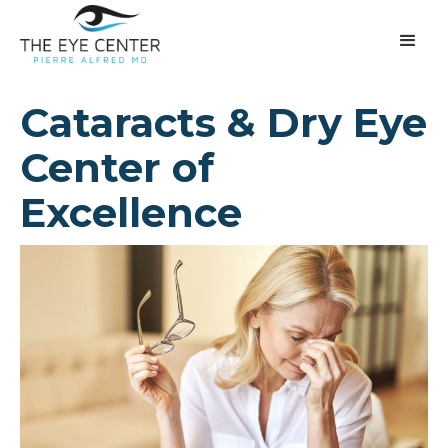
Cataracts & Dry Eye
Center of
Excellence