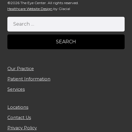
©2026 The Eye Center. All rights reserved.
Healthcare Website Design
by Glacial
Our Practice
Patient Information
Services
Locations
Contact Us
Privacy Policy