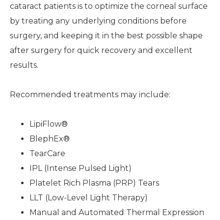
cataract patients is to optimize the corneal surface
by treating any underlying conditions before
surgery, and keeping it in the best possible shape
after surgery for quick recovery and excellent
results.
Recommended treatments may include:
LipiFlow®
BlephEx®
TearCare
IPL (Intense Pulsed Light)
Platelet Rich Plasma (PRP) Tears
LLT (Low-Level Light Therapy)
Manual and Automated Thermal Expression