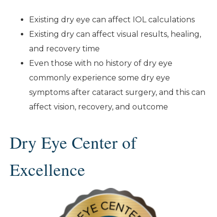
Existing dry eye can affect IOL calculations
Existing dry can affect visual results, healing,
and recovery time
Even those with no history of dry eye
commonly experience some dry eye
symptoms after cataract surgery, and this can
affect vision, recovery, and outcome
Dry Eye Center of
Excellence