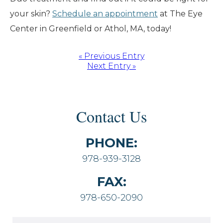
your skin?
Schedule an appointment
at The Eye
Center in Greenfield or Athol, MA, today!
« Previous Entry
Next Entry »
Contact Us
PHONE:
978-939-3128
FAX:
978-650-2090