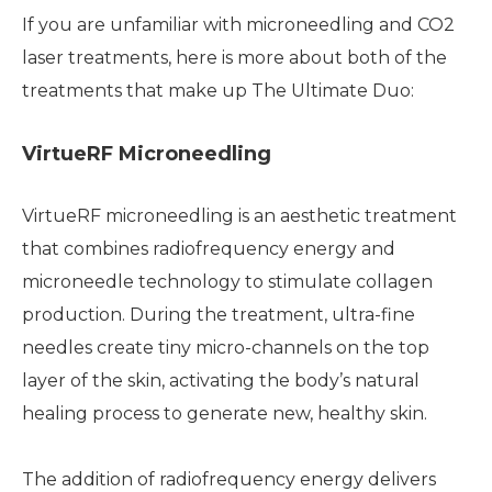
If you are unfamiliar with microneedling and CO2
laser treatments, here is more about both of the
treatments that make up The Ultimate Duo:
VirtueRF Microneedling
VirtueRF microneedling is an aesthetic treatment
that combines radiofrequency energy and
microneedle technology to stimulate collagen
production. During the treatment, ultra-fine
needles create tiny micro-channels on the top
layer of the skin, activating the body’s natural
healing process to generate new, healthy skin.
The addition of radiofrequency energy delivers