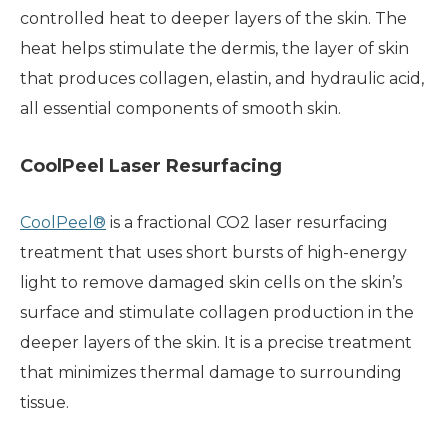
controlled heat to deeper layers of the skin. The
heat helps stimulate the dermis, the layer of skin
that produces collagen, elastin, and hydraulic acid,
all essential components of smooth skin.
CoolPeel Laser Resurfacing
CoolPeel®
is a fractional CO2 laser resurfacing
treatment that uses short bursts of high-energy
light to remove damaged skin cells on the skin’s
surface and stimulate collagen production in the
deeper layers of the skin. It is a precise treatment
that minimizes thermal damage to surrounding
tissue.