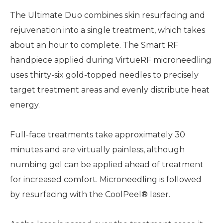
The Ultimate Duo combines skin resurfacing and
rejuvenation into a single treatment, which takes
about an hour to complete. The Smart RF
handpiece applied during VirtueRF microneedling
uses thirty-six gold-topped needles to precisely
target treatment areas and evenly distribute heat
energy.
Full-face treatments take approximately 30
minutes and are virtually painless, although
numbing gel can be applied ahead of treatment
for increased comfort. Microneedling is followed
by resurfacing with the CoolPeel® laser.