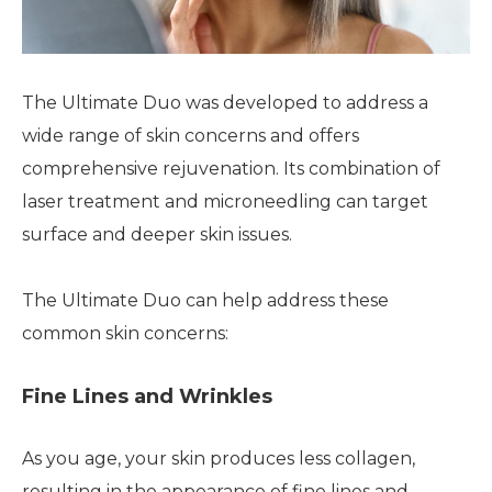
The Ultimate Duo was developed to address a
wide range of skin concerns and offers
comprehensive rejuvenation. Its combination of
laser treatment and microneedling can target
surface and deeper skin issues.
The Ultimate Duo can help address these
common skin concerns:
Fine Lines and Wrinkles
As you age, your skin produces less collagen,
resulting in the appearance of fine lines and