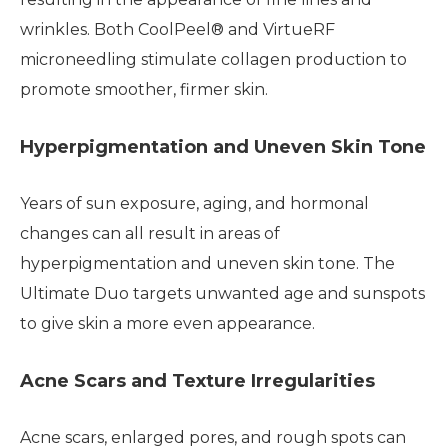
wrinkles. Both CoolPeel® and VirtueRF
microneedling stimulate collagen production to
promote smoother, firmer skin.
Hyperpigmentation and Uneven Skin Tone
Years of sun exposure, aging, and hormonal
changes can all result in areas of
hyperpigmentation and uneven skin tone. The
Ultimate Duo targets unwanted age and sunspots
to give skin a more even appearance.
Acne Scars and Texture Irregularities
Acne scars, enlarged pores, and rough spots can