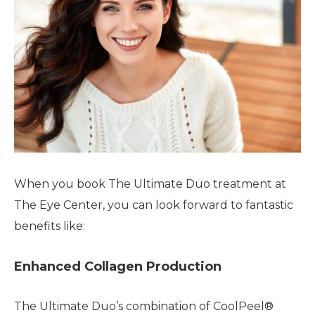
When you book The Ultimate Duo treatment at
The Eye Center, you can look forward to fantastic
benefits like:
Enhanced Collagen Production
The Ultimate Duo’s combination of CoolPeel®