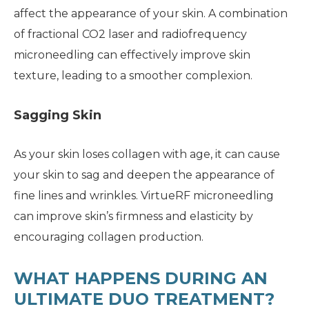
affect the appearance of your skin. A combination
of fractional CO2 laser and radiofrequency
microneedling can effectively improve skin
texture, leading to a smoother complexion.
Sagging Skin
As your skin loses collagen with age, it can cause
your skin to sag and deepen the appearance of
fine lines and wrinkles. VirtueRF microneedling
can improve skin’s firmness and elasticity by
encouraging collagen production.
WHAT HAPPENS DURING AN
ULTIMATE DUO TREATMENT?