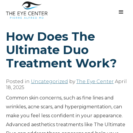
How Does The
Ultimate Duo
Treatment Work?
Posted in
Uncategorized
by
The Eye Center
April
18, 2025
Common skin concerns, such as fine lines and
wrinkles, acne scars, and hyperpigmentation, can
make you feel less confident in your appearance.
Advanced aesthetics treatments like The Ultimate