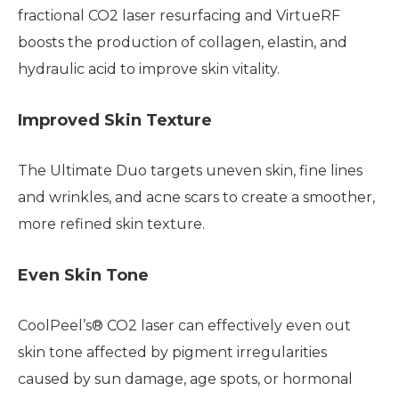
fractional CO2 laser resurfacing and VirtueRF
boosts the production of collagen, elastin, and
hydraulic acid to improve skin vitality.
Improved Skin Texture
The Ultimate Duo targets uneven skin, fine lines
and wrinkles, and acne scars to create a smoother,
more refined skin texture.
Even Skin Tone
CoolPeel’s® CO2 laser can effectively even out
skin tone affected by pigment irregularities
caused by sun damage, age spots, or hormonal