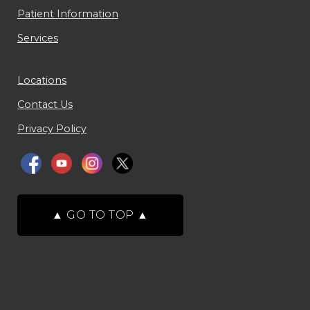
Patient Information
Services
Locations
Contact Us
Privacy Policy
▲
GO TO TOP
▲