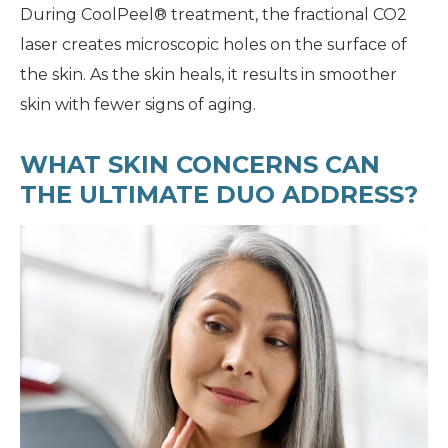
During CoolPeel® treatment, the fractional CO2
laser creates microscopic holes on the surface of
the skin. As the skin heals, it results in smoother
skin with fewer signs of aging.
WHAT SKIN CONCERNS CAN
THE ULTIMATE DUO ADDRESS?