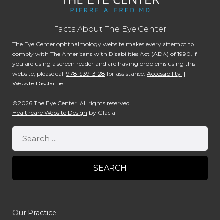
Facts About The Eye Center
The Eye Center ophthalmology website makes every attempt to
comply with The Americans with Disabilities Act (ADA) of 1990. If
you are using a screen reader and are having problems using this
website, please call
978-939-3128
for assistance.
Accessibility ||
Website Disclaimer
©2026 The Eye Center. All rights reserved.
Healthcare Website Design
by Glacial
Our Practice