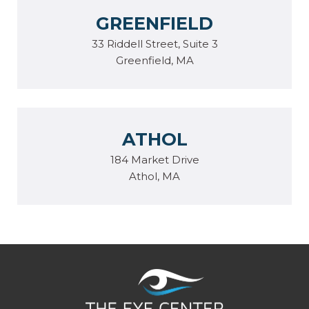
GREENFIELD
33 Riddell Street, Suite 3
Greenfield, MA
ATHOL
184 Market Drive
Athol, MA