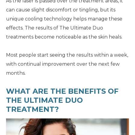
As the laser is passed over the treatment areas, it
can cause slight discomfort or tingling, but its
unique cooling technology helps manage these
effects. The results of The Ultimate Duo
treatments become noticeable as the skin heals.
Most people start seeing the results within a week,
with continual improvement over the next few
months.
WHAT ARE THE BENEFITS OF
THE ULTIMATE DUO
TREATMENT?