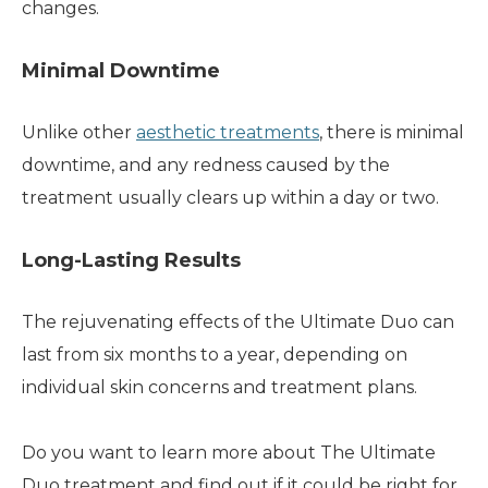
changes.
Minimal Downtime
Unlike other
aesthetic treatments
, there is minimal
downtime, and any redness caused by the
treatment usually clears up within a day or two.
Long-Lasting Results
The rejuvenating effects of the Ultimate Duo can
last from six months to a year, depending on
individual skin concerns and treatment plans.
Do you want to learn more about The Ultimate
Duo treatment and find out if it could be right for