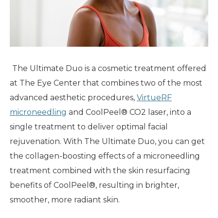
The Ultimate Duo is a cosmetic treatment offered
at The Eye Center that combines two of the most
advanced aesthetic procedures,
VirtueRF
microneedling
and CoolPeel® CO2 laser, into a
single treatment to deliver optimal facial
rejuvenation. With The Ultimate Duo, you can get
the collagen-boosting effects of a microneedling
treatment combined with the skin resurfacing
benefits of CoolPeel®, resulting in brighter,
smoother, more radiant skin.