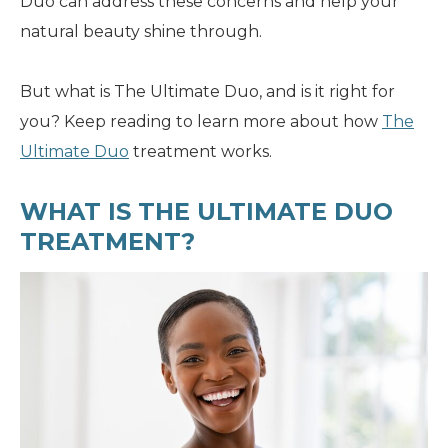
Duo can address these concerns and help your
natural beauty shine through.
But what is The Ultimate Duo, and is it right for
you? Keep reading to learn more about how
The
Ultimate Duo
treatment works.
WHAT IS THE ULTIMATE DUO
TREATMENT?