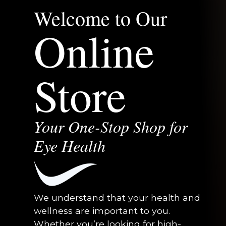
Welcome to Our
Online
Store
Your One-Stop Shop for
Eye Health
We understand that your health and
wellness are important to you.
Whether you’re looking for high-