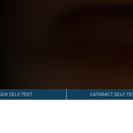
ASIK SELF-TEST
CATARACT SELF-TE