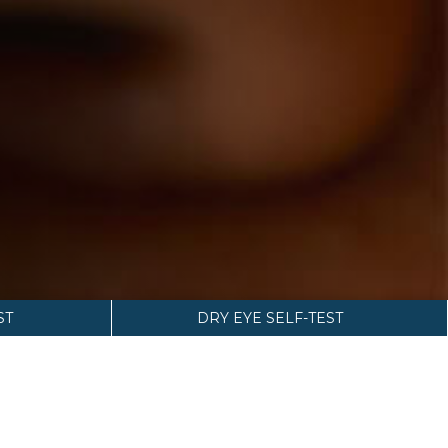
ST
DRY EYE SELF-TEST