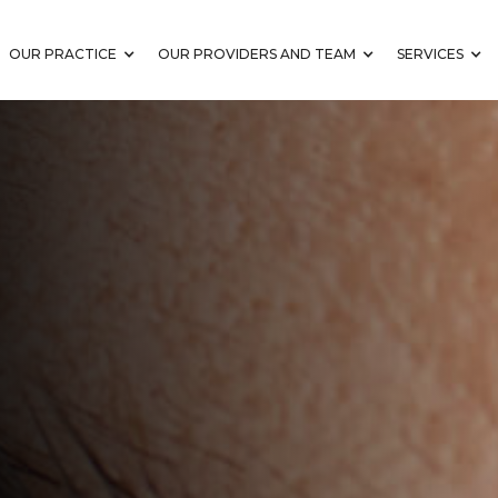
OUR PRACTICE
OUR PROVIDERS AND TEAM
SERVICES