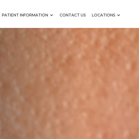
PATIENT INFORMATION
CONTACT US
LOCATIONS