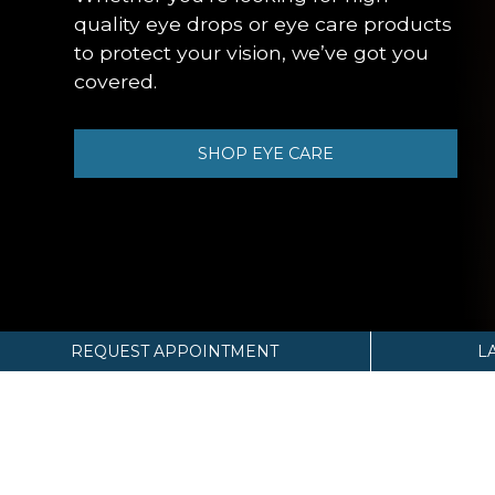
quality eye drops or eye care products
to protect your vision, we’ve got you
covered.
SHOP EYE CARE
REQUEST APPOINTMENT
L