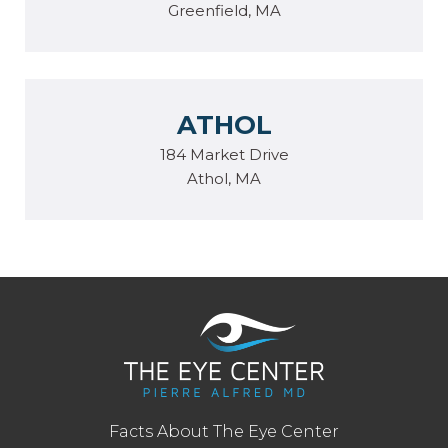
Greenfield, MA
ATHOL
184 Market Drive
Athol, MA
Facts About The Eye Center