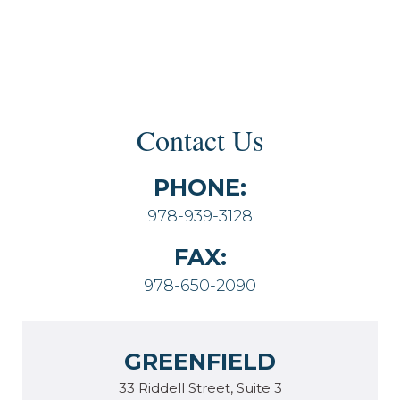
Contact Us
PHONE:
978-939-3128
FAX:
978-650-2090
GREENFIELD
33 Riddell Street, Suite 3