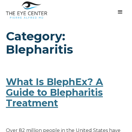
Category:
Blepharitis
What Is BlephEx? A
Guide to Blepharitis
Treatment
Over 82 million people in the United States have