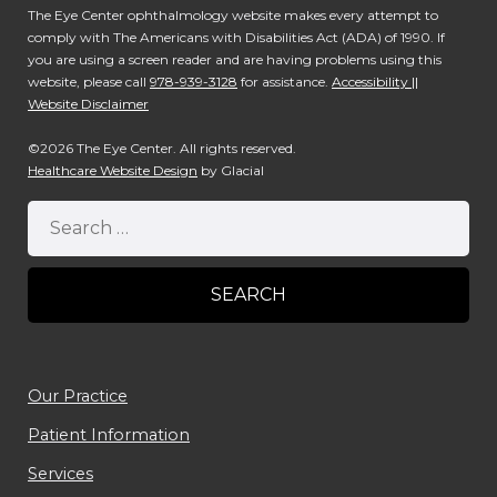
The Eye Center ophthalmology website makes every attempt to
comply with The Americans with Disabilities Act (ADA) of 1990. If
you are using a screen reader and are having problems using this
website, please call
978-939-3128
for assistance.
Accessibility ||
Website Disclaimer
©2026 The Eye Center. All rights reserved.
Healthcare Website Design
by Glacial
Our Practice
Patient Information
Services