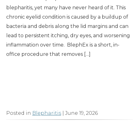
blepharitis, yet many have never heard of it. This
chronic eyelid condition is caused by a buildup of
bacteria and debris along the lid margins and can
lead to persistent itching, dry eyes, and worsening
inflammation over time. BlephEx is a short, in-
office procedure that removes […]
Read More
Posted in
Blepharitis
| June 19, 2026